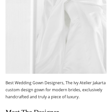
Best Wedding Gown Designers, The Ivy Atelier Jakarta
custom design gown for modern brides, exclusively
handcrafted and truly a piece of luxury.