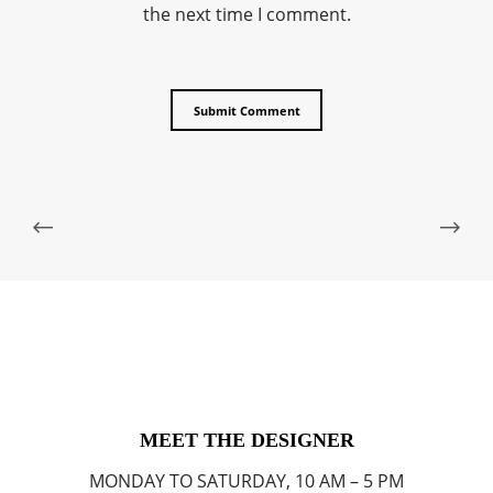
the next time I comment.
MEET THE DESIGNER
MONDAY TO SATURDAY, 10 AM – 5 PM