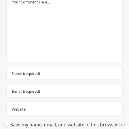
Save my name, email, and website in this browser for