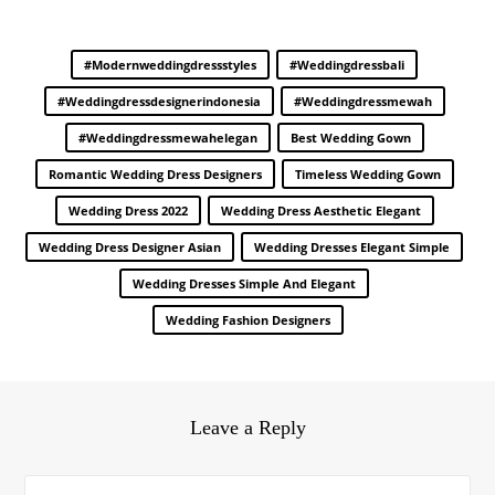
#modernweddingdressstyles
#weddingdressbali
#weddingdressdesignerindonesia
#weddingdressmewah
#weddingdressmewahelegan
Best Wedding Gown
Romantic Wedding Dress Designers
Timeless Wedding Gown
Wedding Dress 2022
Wedding Dress Aesthetic Elegant
Wedding Dress Designer Asian
Wedding Dresses Elegant Simple
Wedding Dresses Simple And Elegant
Wedding Fashion Designers
Leave a Reply