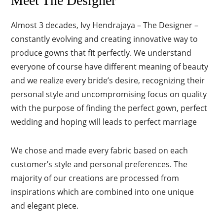
Meet The Designer
Almost 3 decades, Ivy Hendrajaya – The Designer –
constantly evolving and creating innovative way to
produce gowns that fit perfectly. We understand
everyone of course have different meaning of beauty
and we realize every bride’s desire, recognizing their
personal style and uncompromising focus on quality
with the purpose of finding the perfect gown, perfect
wedding and hoping will leads to perfect marriage
We chose and made every fabric based on each
customer’s style and personal preferences. The
majority of our creations are processed from
inspirations which are combined into one unique
and elegant piece.