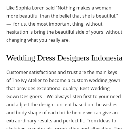
Like Sophia Loren said “Nothing makes a woman
more beautiful than the belief that she is beautiful.”
— for us, the most important thing, without
hesitation is bring the beautiful side of yours, without
changing what you really are.
Wedding Dress Designers Indonesia
Customer satisfactions and trust are the main keys
of The Ivy Atelier to become a custom wedding gown
that provides exceptional quality. Best Wedding
Gown Designers – We always listen first to your need
and adjust the design concept based on the wishes
and body shape of each
bride
hence we can give an
extraordinary results and perfect fit. From Ideas to
sketches to materials, production and alteration, The