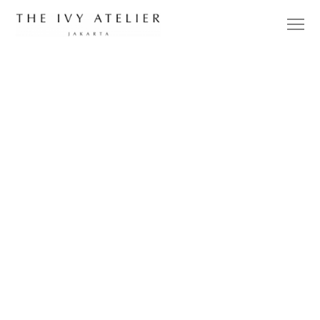
DESIGNER
UPDATES