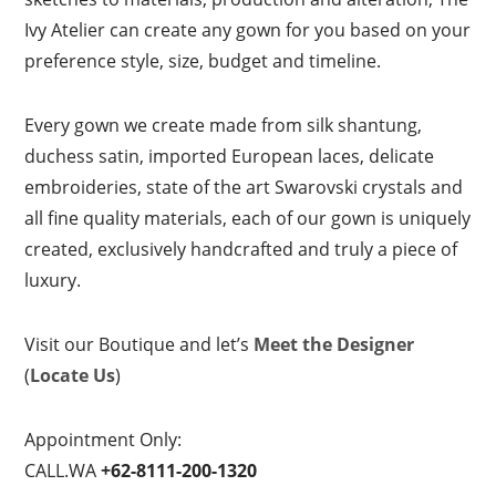
Ivy Atelier can create any gown for you based on your
preference style, size, budget and timeline.
Every gown we create made from silk shantung,
duchess satin, imported European laces, delicate
embroideries, state of the art Swarovski crystals and
all fine quality materials, each of our gown is uniquely
created, exclusively handcrafted and truly a piece of
luxury.
Visit our Boutique and let’s
Meet the Designer
(
Locate Us
)
Appointment Only:
CALL.WA
+62-8111-200-1320