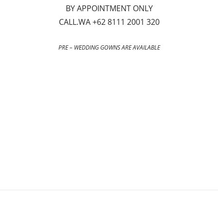
BY APPOINTMENT ONLY
CALL.WA +62 8111 2001 320
PRE – WEDDING GOWNS ARE AVAILABLE