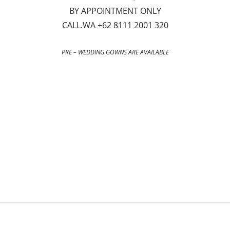
BY APPOINTMENT ONLY
CALL.WA +62 8111 2001 320
PRE – WEDDING GOWNS ARE AVAILABLE