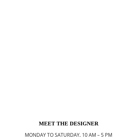
MEET THE DESIGNER
MONDAY TO SATURDAY, 10 AM – 5 PM