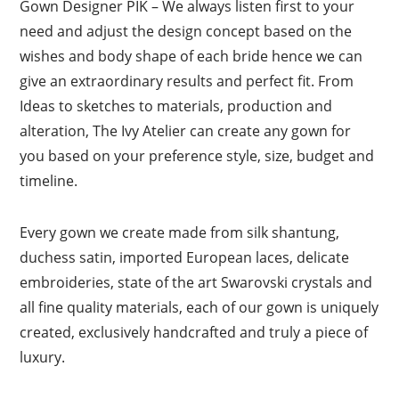
Gown Designer PIK – We always listen first to your
need and adjust the design concept based on the
wishes and body shape of each bride hence we can
give an extraordinary results and perfect fit. From
Ideas to sketches to materials, production and
alteration, The Ivy Atelier can create any gown for
you based on your preference style, size, budget and
timeline.
Every gown we create made from silk shantung,
duchess satin, imported European laces, delicate
embroideries, state of the art Swarovski crystals and
all fine quality materials, each of our gown is uniquely
created, exclusively handcrafted and truly a piece of
luxury.