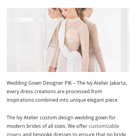
Wedding Gown Designer PIK – The Ivy Atelier Jakarta,
every dress creations are processed from
inspirations combined into unique elegant piece
The Ivy Atelier custom design wedding gown for
modern brides of all sizes. We offer
customizable
gowns
and bespoke dresses to ensure that no bride