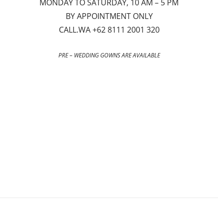
MONDAY TO SATURDAY, 10 AM – 5 PM
BY APPOINTMENT ONLY
CALL.WA +62 8111 2001 320
PRE – WEDDING GOWNS ARE AVAILABLE