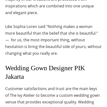
inspirations which are combined into one unique
and elegant piece.
Like Sophia Loren said “Nothing makes a woman
more beautiful than the belief that she is beautiful.”
— for us, the most important thing, without
hesitation is bring the beautiful side of yours, without
changing what you really are.
Wedding Gown Designer PIK
Jakarta
Customer satisfactions and trust are the main keys
of The Ivy Atelier to become a custom wedding gown
venue that provides exceptional quality. Wedding