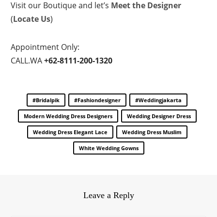
Visit our Boutique and let’s
Meet the Designer
(
Locate Us
)
Appointment Only:
CALL.WA
+62-8111-200-1320
#bridalpik
#fashiondesigner
#weddingjakarta
Modern Wedding Dress Designers
Wedding Designer Dress
Wedding Dress Elegant Lace
Wedding Dress Muslim
White Wedding Gowns
Leave a Reply