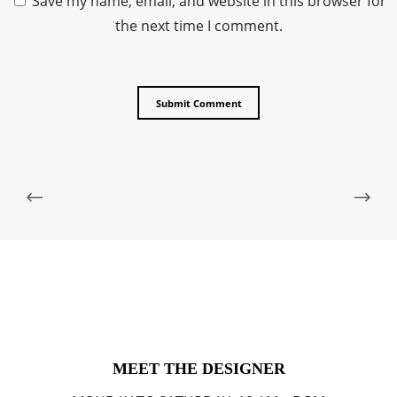
Save my name, email, and website in this browser for
the next time I comment.
MEET THE DESIGNER