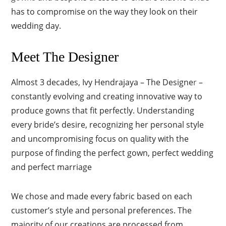
has to compromise on the way they look on their
wedding day.
Meet The Designer
Almost 3 decades, Ivy Hendrajaya – The Designe
r
–
constantly evolving and creating innovative way to
produce gowns that fit perfectly. Understanding
every bride’s desire, recognizing her personal style
and uncompromising focus on quality with the
purpose of finding the perfect gown, perfect wedding
and perfect marriage
We chose and made every fabric based on each
customer’s style and personal preferences. The
majority of our creations are processed from