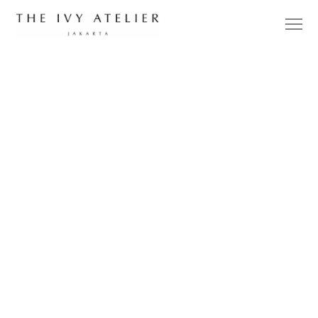
DESIGNER
UPDATES