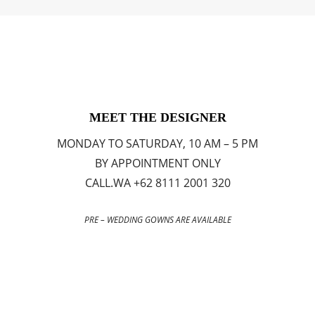
MEET THE DESIGNER
MONDAY TO SATURDAY, 10 AM – 5 PM
BY APPOINTMENT ONLY
CALL.WA +62 8111 2001 320
PRE – WEDDING GOWNS ARE AVAILABLE