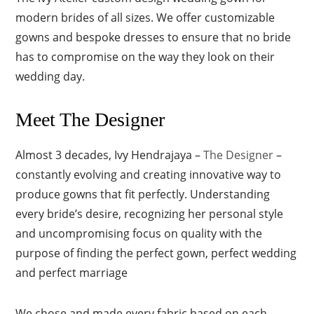
modern brides of all sizes. We offer customizable
gowns and bespoke dresses to ensure that no bride
has to compromise on the way they look on their
wedding day.
Meet The Designer
Almost 3 decades, Ivy Hendrajaya –
The Designer
–
constantly evolving and creating innovative way to
produce gowns that fit perfectly. Understanding
every bride’s desire, recognizing her personal style
and uncompromising focus on quality with the
purpose of finding the perfect gown, perfect wedding
and perfect marriage
We chose and made every fabric based on each