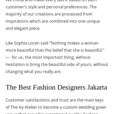
customer’s style and personal preferences. The
majority of our creations are processed from
inspirations which are combined into one unique
and elegant piece.
Like Sophia Loren said “Nothing makes a woman
more beautiful than the belief that she is beautiful.”
— for us, the most important thing, without
hesitation is bring the beautiful side of yours, without
changing what you really are.
The Best Fashion Designers Jakarta
Customer satisfactions and trust are the main keys
of The Ivy Atelier to become a custom wedding gown