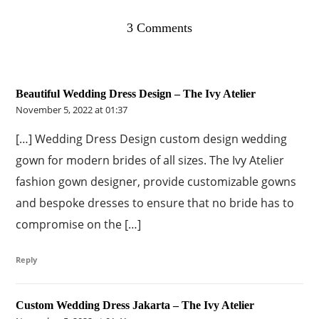
3 Comments
Beautiful Wedding Dress Design – The Ivy Atelier
November 5, 2022 at 01:37
[…] Wedding Dress Design custom design wedding
gown for modern brides of all sizes. The Ivy Atelier
fashion gown designer, provide customizable gowns
and bespoke dresses to ensure that no bride has to
compromise on the […]
Reply
Custom Wedding Dress Jakarta – The Ivy Atelier