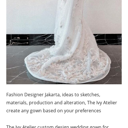
Fashion Designer Jakarta, ideas to sketches,
materials, production and alteration, The Ivy Atelier
create any gown based on your preferences
The Ivy Atelier custom design wedding gown for