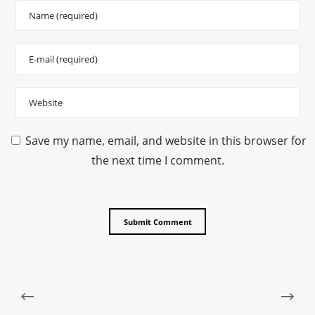
Save my name, email, and website in this browser for
the next time I comment.