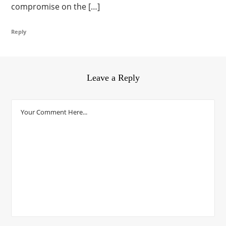
compromise on the […]
Reply
Leave a Reply