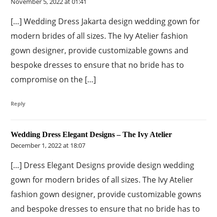
November 5, 2022 at 01:41
[…] Wedding Dress Jakarta design wedding gown for
modern brides of all sizes. The Ivy Atelier fashion
gown designer, provide customizable gowns and
bespoke dresses to ensure that no bride has to
compromise on the […]
Reply
Wedding Dress Elegant Designs – The Ivy Atelier
December 1, 2022 at 18:07
[…] Dress Elegant Designs provide design wedding
gown for modern brides of all sizes. The Ivy Atelier
fashion gown designer, provide customizable gowns
and bespoke dresses to ensure that no bride has to