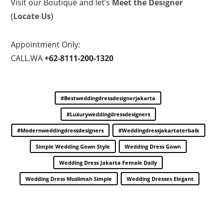
Visit our Boutique and let’s
Meet the Designer
(
Locate Us
)
Appointment Only:
CALL.WA
+62-8111-200-1320
#bestweddingdressdesignerjakarta
#luxuryweddingdressdesigners
#modernweddingdressdesigners
#weddingdressjakartaterbaik
Simple Wedding Gown Style
Wedding Dress Gown
Wedding Dress Jakarta Female Daily
Wedding Dress Muslimah Simple
Wedding Dresses Elegant