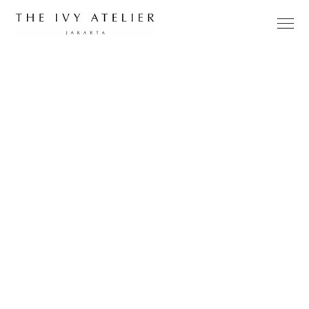
DESIGNER
UPDATES