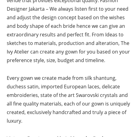
venue that provides exceptional quality. Fashion
Designer Jakarta – We always listen first to your need
and adjust the design concept based on the wishes
and body shape of each bride hence we can give an
extraordinary results and perfect fit. From Ideas to
sketches to materials, production and alteration, The
Ivy Atelier can create any gown for you based on your
preference style, size, budget and timeline.
Every gown we create made from silk shantung,
duchess satin, imported European laces, delicate
embroideries, state of the art Swarovski crystals and
all fine quality materials, each of our gown is uniquely
created, exclusively handcrafted and truly a piece of
luxury.