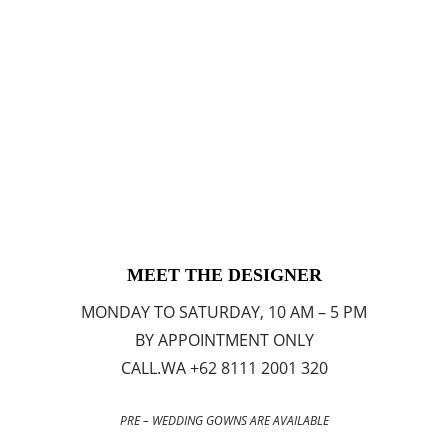
MEET THE DESIGNER
MONDAY TO SATURDAY, 10 AM – 5 PM
BY APPOINTMENT ONLY
CALL.WA +62 8111 2001 320
PRE – WEDDING GOWNS ARE AVAILABLE