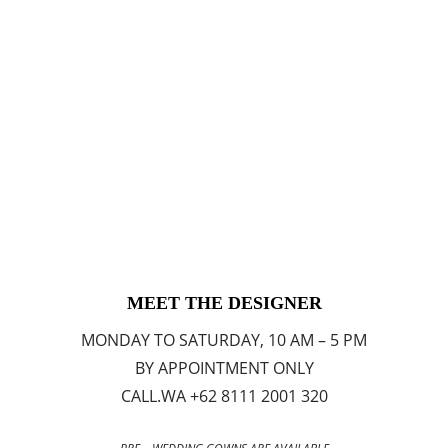
MEET THE DESIGNER
MONDAY TO SATURDAY, 10 AM – 5 PM
BY APPOINTMENT ONLY
CALL.WA +62 8111 2001 320