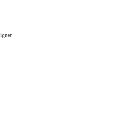
igner