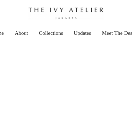
me
About
Collections
Updates
Meet The Des