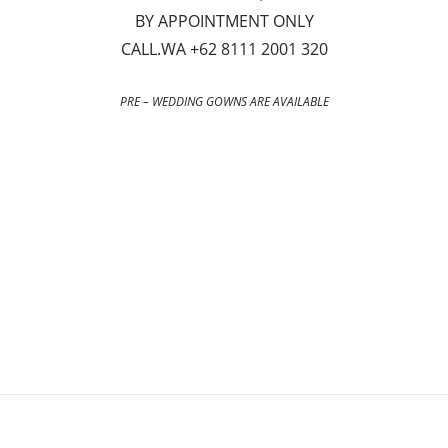
BY APPOINTMENT ONLY
CALL.WA +62 8111 2001 320
PRE – WEDDING GOWNS ARE AVAILABLE