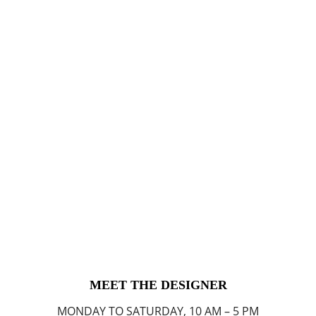
MEET THE DESIGNER
MONDAY TO SATURDAY, 10 AM – 5 PM