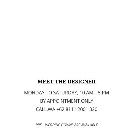
MEET THE DESIGNER
MONDAY TO SATURDAY, 10 AM – 5 PM
BY APPOINTMENT ONLY
CALL.WA +62 8111 2001 320
PRE – WEDDING GOWNS ARE AVAILABLE