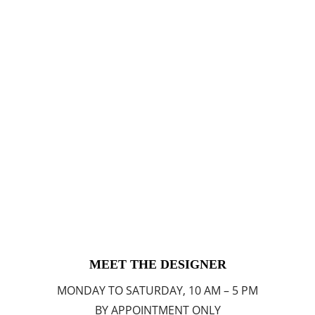
MEET THE DESIGNER
MONDAY TO SATURDAY, 10 AM – 5 PM
BY APPOINTMENT ONLY