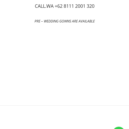
CALL.WA +62 8111 2001 320
PRE – WEDDING GOWNS ARE AVAILABLE