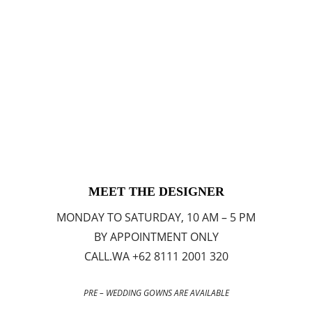
MEET THE DESIGNER
MONDAY TO SATURDAY, 10 AM – 5 PM
BY APPOINTMENT ONLY
CALL.WA +62 8111 2001 320
PRE – WEDDING GOWNS ARE AVAILABLE