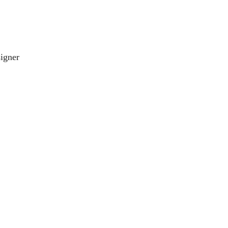
igner