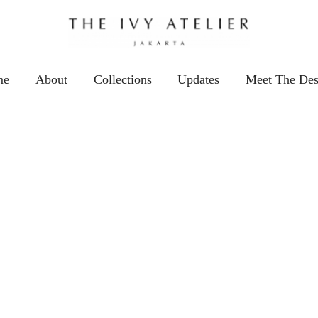
me
About
Collections
Updates
Meet The Des