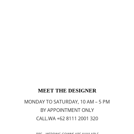
MEET THE DESIGNER
MONDAY TO SATURDAY, 10 AM – 5 PM
BY APPOINTMENT ONLY
CALL.WA +62 8111 2001 320