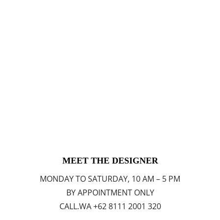
MEET THE DESIGNER
MONDAY TO SATURDAY, 10 AM – 5 PM
BY APPOINTMENT ONLY
CALL.WA +62 8111 2001 320