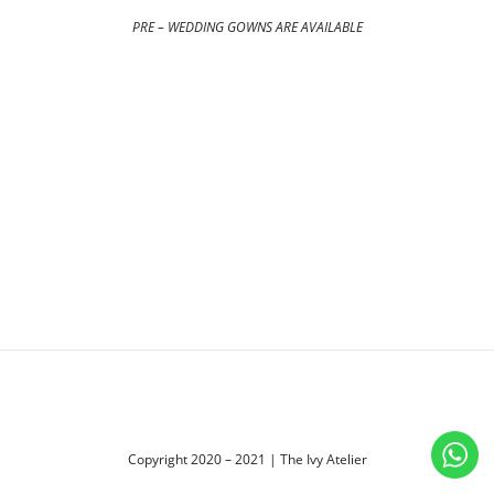
PRE – WEDDING GOWNS ARE AVAILABLE
Copyright 2020 – 2021 | The Ivy Atelier