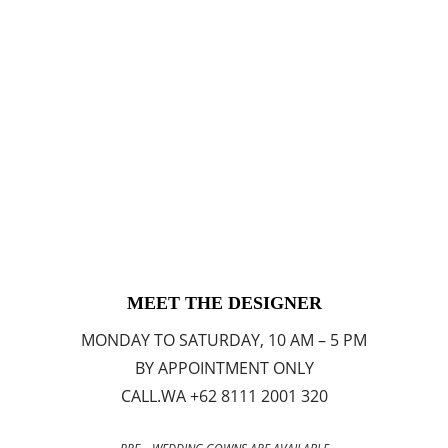
MEET THE DESIGNER
MONDAY TO SATURDAY, 10 AM – 5 PM
BY APPOINTMENT ONLY
CALL.WA +62 8111 2001 320