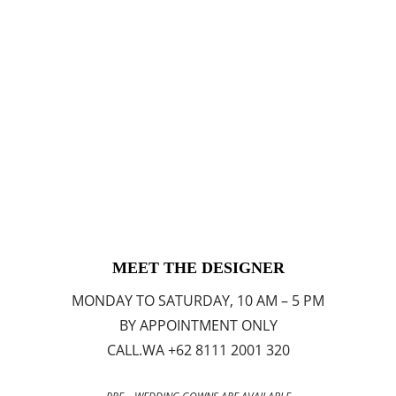
MEET THE DESIGNER
MONDAY TO SATURDAY, 10 AM – 5 PM
BY APPOINTMENT ONLY
CALL.WA +62 8111 2001 320