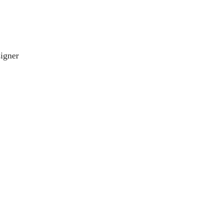
igner