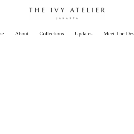
me
About
Collections
Updates
Meet The Des