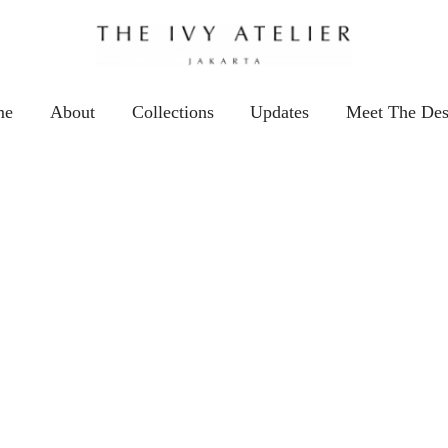
me
About
Collections
Updates
Meet The Des