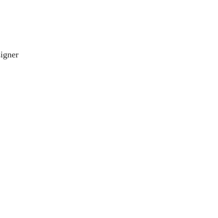
igner