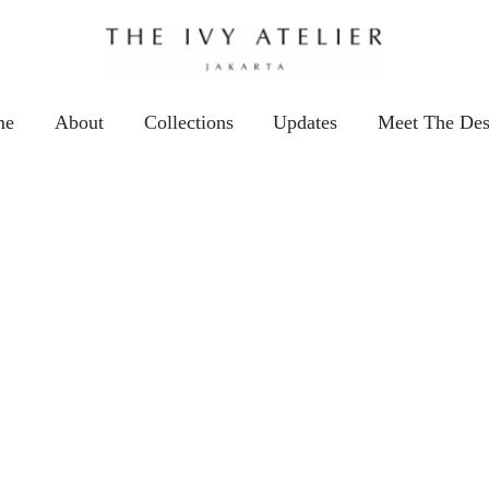
me
About
Collections
Updates
Meet The Des