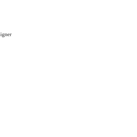
igner