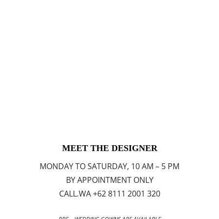
MEET THE DESIGNER
MONDAY TO SATURDAY, 10 AM – 5 PM
BY APPOINTMENT ONLY
CALL.WA +62 8111 2001 320