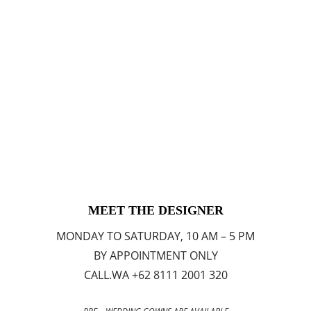
MEET THE DESIGNER
MONDAY TO SATURDAY, 10 AM – 5 PM
BY APPOINTMENT ONLY
CALL.WA +62 8111 2001 320