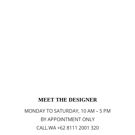
MEET THE DESIGNER
MONDAY TO SATURDAY, 10 AM – 5 PM
BY APPOINTMENT ONLY
CALL.WA +62 8111 2001 320