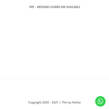
PRE – WEDDING GOWNS ARE AVAILABLE
Copyright 2020 – 2021 | The Ivy Atelier