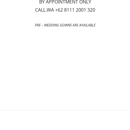
BY APPOINTMENT ONLY
CALL.WA +62 8111 2001 320
PRE – WEDDING GOWNS ARE AVAILABLE