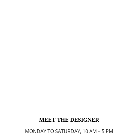
MEET THE DESIGNER
MONDAY TO SATURDAY, 10 AM – 5 PM