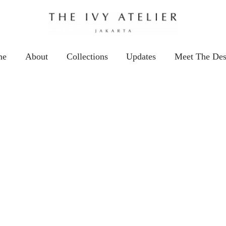
me
About
Collections
Updates
Meet The Des