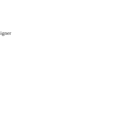
igner