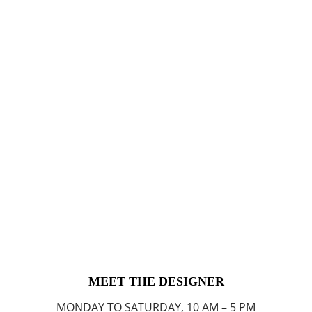
MEET THE DESIGNER
MONDAY TO SATURDAY, 10 AM – 5 PM