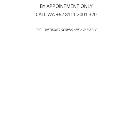
BY APPOINTMENT ONLY
CALL.WA +62 8111 2001 320
PRE – WEDDING GOWNS ARE AVAILABLE