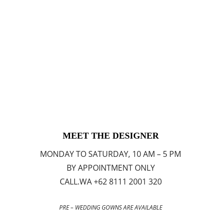
MEET THE DESIGNER
MONDAY TO SATURDAY, 10 AM – 5 PM
BY APPOINTMENT ONLY
CALL.WA +62 8111 2001 320
PRE – WEDDING GOWNS ARE AVAILABLE